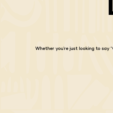
Whether you’re just looking to say 