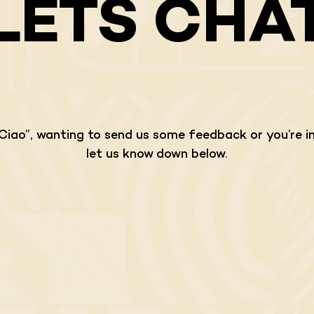
LETS CHA
“Ciao”, wanting to send us some feedback or you’re in
let us know down below.