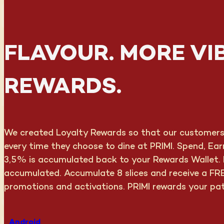
FLAVOUR. MORE VI
REWARDS.
We created Loyalty Rewards so that our customers c
every time they choose to dine at PRIMI. Spend, Ea
3,5% is accumulated back to your Rewards Wallet. F
accumulated. Accumulate 8 slices and receive a FRE
promotions and activations. PRIMI rewards your pa
Android