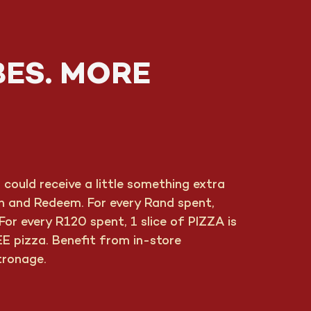
BES. MORE
ould receive a little something extra
rn and Redeem. For every Rand spent,
or every R120 spent, 1 slice of PIZZA is
E pizza. Benefit from in-store
tronage.