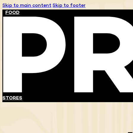
Skip to main content
Skip to footer
FOOD
STORES