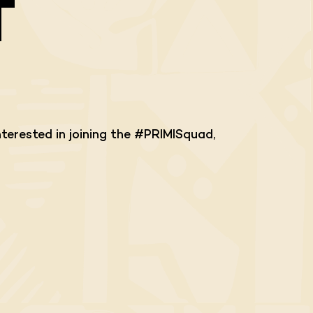
T
terested in joining the #PRIMISquad,