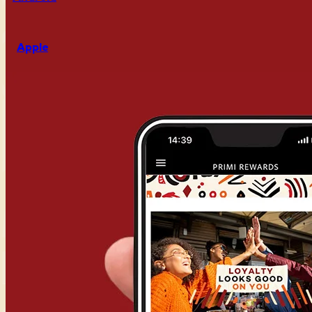
Apple